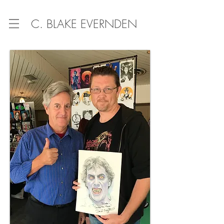
C. BLAKE EVERNDEN