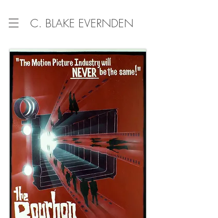
C. BLAKE EVERNDEN