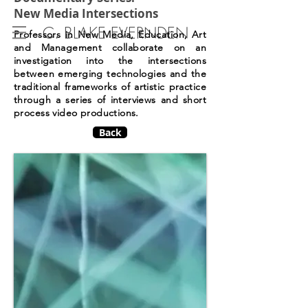
New Media Intersections
C. BLAKE EVERNDEN
Professors in New Media, Education, Art
and Management collaborate on an
investigation into the intersections
between emerging technologies and the
traditional frameworks of artistic practice
through a series of interviews and short
process video productions.
Back