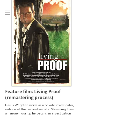
C. BLAKE EVERNDEN
Feature film: Living Proof
(remastering process)
Harris Wrighten works as a private investigator,
outside of the law and society. Stemming from
an anonymous tip he begins an investigation