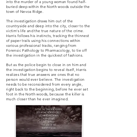
into the murder of a young woman found half-
buried deep within the North woods outside the
town of Nevoa Ridge.
The investigation draws him out of the
countryside and deep into the city, closer to the
victim's life and the true nature of the crime.
Harris follows his instincts, tracking the thinnest
of paper trails using his connections within
various professional tracks, ranging from
Forensic Pathology to Pharmacology, to tie off
the investigation in the quickest of fashions.
But as the police begin to close in on him and
the investigation begins to reveal itself, Harris
realizes that true answers are ones that no
person would ever believe. The investigation
needs to be reconsidered from every angle,
right back to the beginning, before he ever set
foot in the North woods, because the killer is
much closer than he ever imagined.