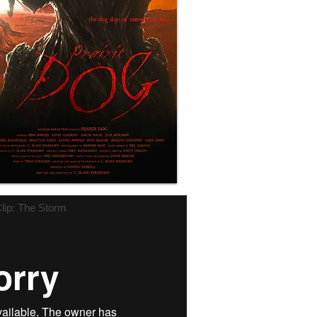
lip: The Storm