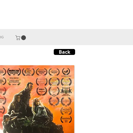
OG
Back