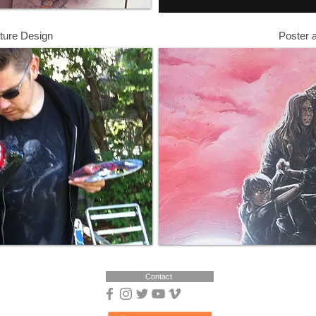
ture Design
Poster 
Contact