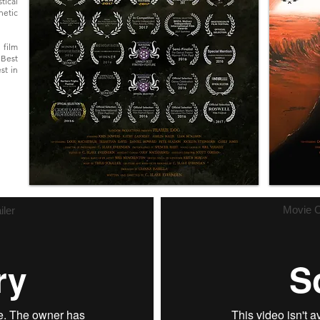
tical
hetic
 film
 Best
st in
Movie C
iler