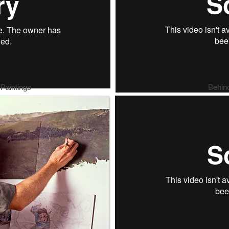
 Paintings
Behin