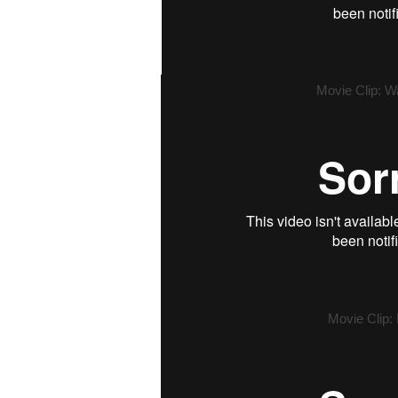
Movie Clip: W
Movie Clip: 