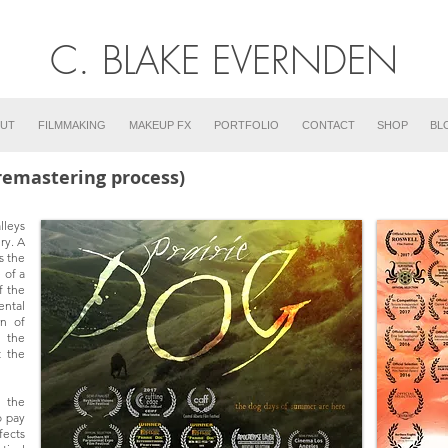
C. BLAKE EVERNDEN
UT
FILMMAKING
MAKEUP FX
PORTFOLIO
CONTACT
SHOP
BL
(remastering process)
lleys
ry. A
s the
 of a
f the
ental
wn of
 the
t the
 the
o pay
fects