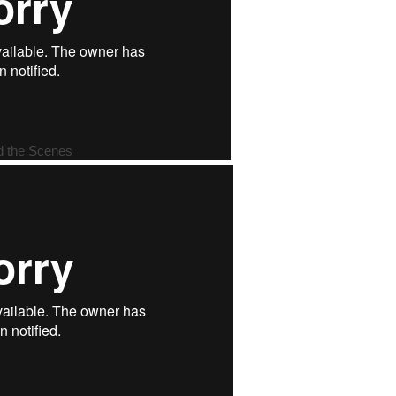
d the Scenes