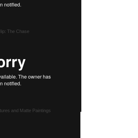
lip: The Chase
tures and Matte Paintings