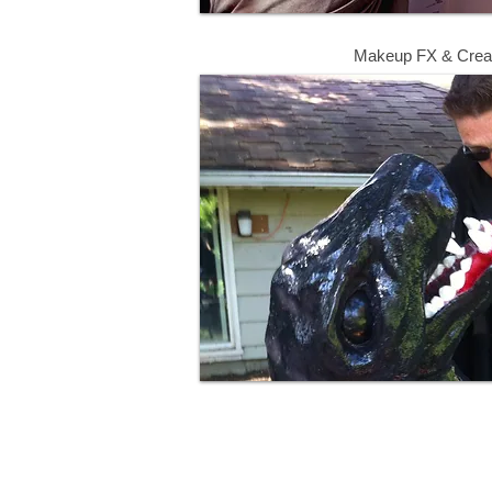
Makeup FX & Crea