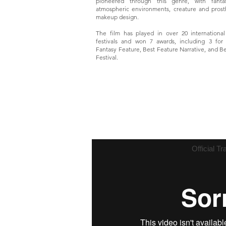
pioneered through this genre, with fantas
atmospheric environments, creature and prost
makeup design.
The film has played in over 20 international
festivals and won 7 awards, including 3 for
Fantasy Feature, Best Feature Narrative, and Be
Festival.
Official Tra