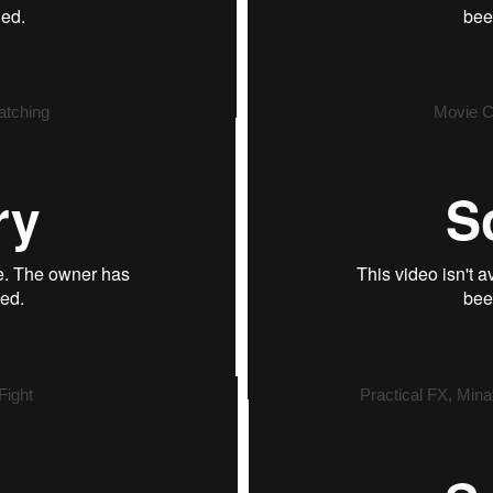
atching
Movie C
Fight
Practical FX, Mina