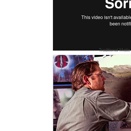
Traditional Matte