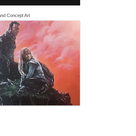
and Concept Art