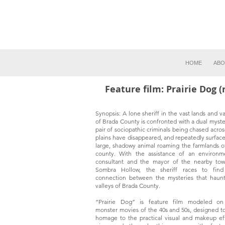
HOME
ABO
Feature film: Prairie Dog 
Synopsis: A lone sheriff in the vast lands and va
of Brada County is confronted with a dual myste
pair of sociopathic criminals being chased acros
plains have disappeared, and repeatedly surface
large, shadowy animal roaming the farmlands o
county. With the assistance of an environm
consultant and the mayor of the nearby to
Sombra Hollow, the sheriff races to find
connection between the mysteries that haun
valleys of Brada County.
“Prairie Dog” is feature film modeled on
monster movies of the 40s and 50s, designed t
homage to the practical visual and makeup ef