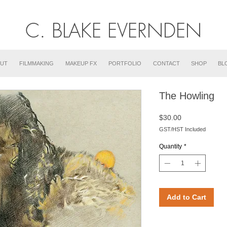
C. BLAKE EVERNDEN
UT
FILMMAKING
MAKEUP FX
PORTFOLIO
CONTACT
SHOP
BL
The Howling
Price
$30.00
GST/HST Included
Quantity
*
Add to Cart