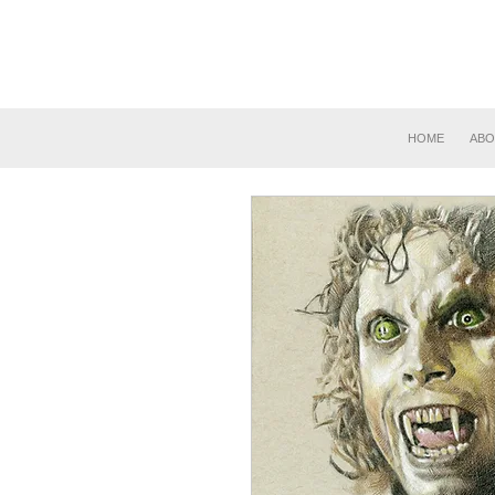
HOME
ABO