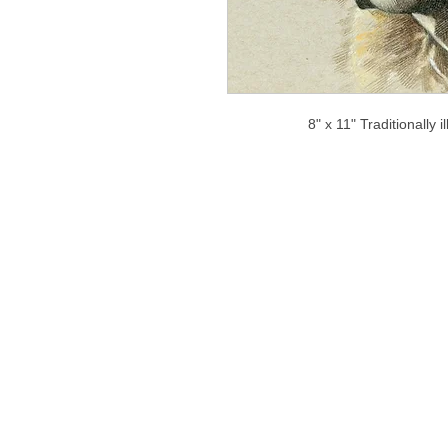
8" x 11" Traditionally 