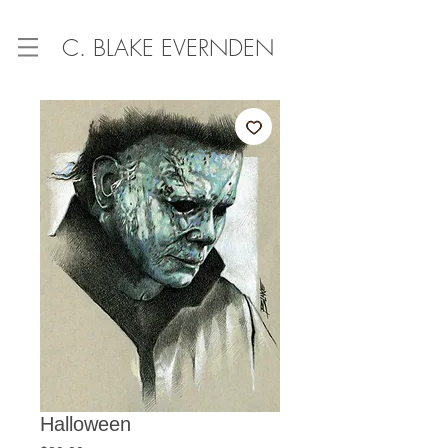
C. BLAKE EVERNDEN
Halloween