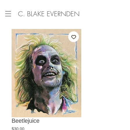
C. BLAKE EVERNDEN
Beetlejuice
Price
$30.00