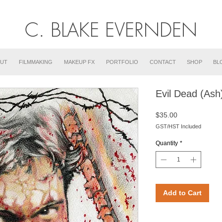
C. BLAKE EVERNDEN
UT
FILMMAKING
MAKEUP FX
PORTFOLIO
CONTACT
SHOP
BL
Evil Dead (Ash
Price
$35.00
GST/HST Included
Quantity
*
Add to Cart