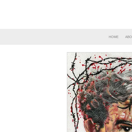
HOME
ABO