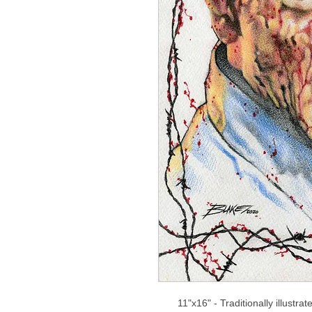
11"x16" - Traditionally illustra