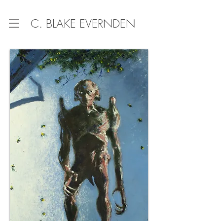
C. BLAKE EVERNDEN