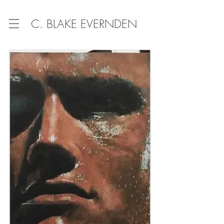
C. BLAKE EVERNDEN